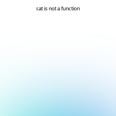
r.at is not a function