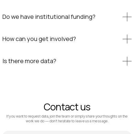
Do we have institutional funding?
How can you get involved?
Is there more data?
Contact us
If you want to request data, join the team or simply share your thoughts on the
work we do — don't hesitate to leave us a message.