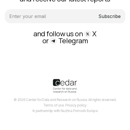
Subscribe
and follow us on
X
or
Telegram
© 2026 Center for Data and Research on Russia. All rights reserved.
Terms of use.
Privacy policy.
In partnership with Nuzhna Pomosh Europa