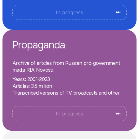
In progress
Propaganda
Archive of articles from Russian pro-government
media RIA Novosti.
Years: 2001-2023
Articles: 3.5 million
Transcribed versions of TV broadcasts and other
In progress