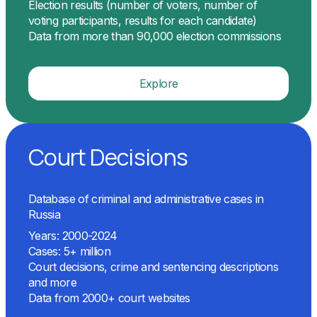
Election results (number of voters, number of
voting participants, results for each candidate)
Data from more than 90,000 election commissions
Explore
Court Decisions
Database of criminal and administrative cases in
Russia
Years: 2000-2024
Cases: 5+ million
Court decisions, crime and sentencing descriptions
and more
Data from 2000+ court websites