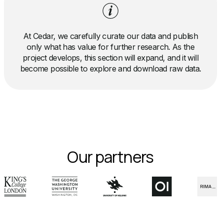
At Cedar, we carefully curate our data and publish
only what has value for further research. As the
project develops, this section will expand, and it will
become possible to explore and download raw data.
Our partners