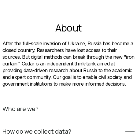
About
After the full-scale invasion of Ukraine, Russia has become a
closed country. Researchers have lost access to their
sources. But digital methods can break through the new "iron
curtain." Cedar is an independent think-tank aimed at
providing data-driven research about Russia to the academic
and expert community. Our goal is to enable civil society and
government institutions to make more informed decisions.
Who are we?
How do we collect data?