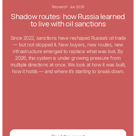
Research
·
Jun 2026
Shadow routes: how Russia learned
to live with oil sanctions
Since 2022, sanctions have reshaped Russia’s oil trade
— but not stopped it. New buyers, new routes, new
infrastructure emerged to replace what was lost. By
2026, this system is under growing pressure from
multiple directions at once. We look at how it was built,
how it holds — and where it’s starting to break down.