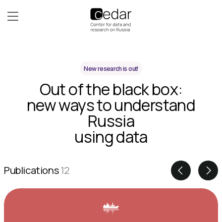
New research is out!
Out of the black box:
new ways to understand
Russia
using data
Publications
12