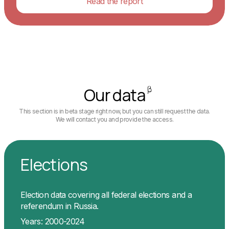
Read the report
Our data
This section is in beta stage right now, but you can still request the data.
We will contact you and provide the access.
Elections
Election data covering all federal elections and a
referendum in Russia.
Years: 2000-2024