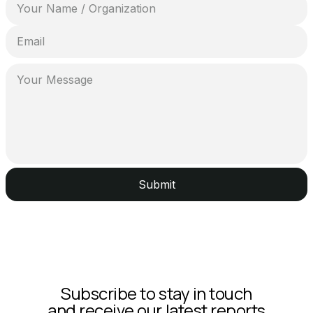
Submit
Subscribe to stay in touch
and receive our latest reports